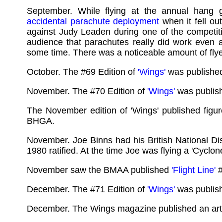
September. While flying at the annual hang 
accidental parachute deployment
when it fell out
against Judy Leaden during one of the competiti
audience that parachutes really did work even a
some time. There was a noticeable amount of flyer
October. The #69 Edition of
'Wings'
was publishe
November. The #70 Edition of
'Wings'
was publis
The November edition of 'Wings' published fig
BHGA.
November. Joe Binns had his British National Di
1980 ratified. At the time Joe was flying a 'Cycl
November saw the BMAA published
'Flight Line'
#
December. The #71 Edition of
'Wings'
was publis
December. The Wings magazine published an artic