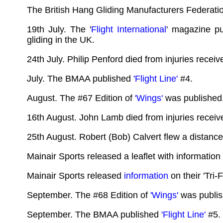
The British Hang Gliding Manufacturers Federati
19th July. The '
Flight International
' magazine pu
gliding in the UK.
24th July. Philip Penford died from injuries recei
July. The BMAA published
'Flight Line'
#4.
August. The #67 Edition of
'Wings'
was published
16th August. John Lamb died from injuries recei
25th August. Robert (Bob) Calvert flew a distanc
Mainair Sports released a leaflet with information 
Mainair Sports released
information
on their 'Tri-
September. The #68 Edition of
'Wings'
was publis
September. The BMAA published
'Flight Line'
#5.