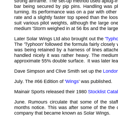
strong airframe. The set-up method used aplug-i
bar being secured by pip pins. Handling was ple
turning. Its performance was on a par with other 
rate and a slightly faster top speed than the loo
suit various pilot weights, although the large 
medium 'Storm weighed in at 56 lbs and the large
Later Solar Wings Ltd also brought out the
'Typh
The 'Typhoon' followed the formula fairly closely
was being retained by a harness of lines attache
handled nicely it was rather heavy. The medium
approximate 55% double surface. It was later le
Dave Simpson and Clive Smith set up the
London 
July. The #66 Edition of
'Wings
' was published.
Mainair Sports released their 1980
Stocklist Cata
June. Rumours circulate that some of the st
months notice. This was after some of the the o
company that became known as Solar Wings.