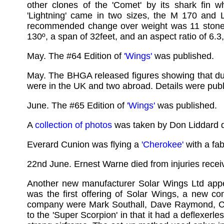
other clones of the 'Comet' by its shark fin w
'Lightning' came in two sizes, the M 170 and 
recommended change over weight was 11 stone. T
130º, a span of 32feet, and an aspect ratio of 6.3,
May. The #64 Edition of
'Wings'
was published.
May. The BHGA released figures showing that dur
were in the UK and two abroad. Details were publi
June. The #65 Edition of
'Wings'
was published.
A
collection of photos
was taken by Don Liddard d
Everard Cunion was flying a
'Cherokee'
with a fab
22nd June. Ernest Warne died from injuries rece
Another new manufacturer Solar Wings Ltd app
was the first offering of Solar Wings, a new co
company were Mark Southall, Dave Raymond, Cli
to the 'Super Scorpion' in that it had a deflexerl