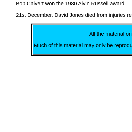
Bob Calvert won the 1980 Alvin Russell award.
21st December. David Jones died from injuries r
All the material on
Much of this material may only be reprodu