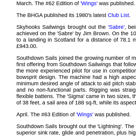
March. The #62 Edition of
'Wings'
was published.
The BHGA published its 1980's latest
Club List
.
Skyhooks Sailwings brought out the
'Sabre'
, be
achieved on the 'Sabre' by Jim Brown. On the 10
to a landing in Scotland for a distance of 78.1 
£943.00.
Southdown Sails joined the growing number of man
first offering from Southdown Sailwings that fol
the more experienced pilot for use in competitio
bowsprit design. The machine had a high aspect 
minimum desired angle of attack to aid pitch stabi
and no non-functional parts. Rigging was straig
flexible battens. The 'Sigma' came in two sizes
of 38 feet, a sail area of 188 sq-ft, while its asp
April. The #63 Edition of
'Wings'
was published.
Southdown Sails brought out the 'Lightning'. The 
superior sink rate, glide and penetration, plus hi