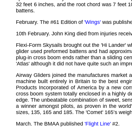
32 feet 6 inches, and the root chord was 7 feet
battens.
February. The #61 Edition of
'Wings'
was publish
10th February. John King died from injuries rece
Flexi-Form Skysails brought out the 'Hi Lander' w
glider used preformed battens and had approximat
plug-in cross boom ends rather than a sliding cen
'Atlas' although it did not have quite such an impr
Airway Gliders joined the manufactures market 
machine built entirely in Britain to the best eng
Products Incorporated of America by a new comp
cross boom system totally enclosed in a highly d
edge. The unbeatable combination of sweet, sens
a winner amongst pilots, as proven in the world
sizes, 135, 165 and 185. The 'Comet' 165’s weight
March. The BMAA published
'Flight Line'
#2.