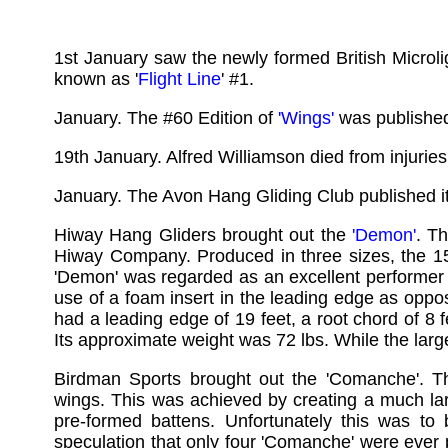
1st January saw the newly formed British Microlig
known as '
Flight Line
' #1.
January. The #60 Edition of
'Wings'
was publishe
19th January. Alfred Williamson died from injurie
January. The Avon Hang Gliding Club published it l
Hiway Hang Gliders brought out the
'Demon'
. T
Hiway Company. Produced in three sizes, the 
'Demon' was regarded as an excellent performer 
use of a foam insert in the leading edge as opp
had a leading edge of 19 feet, a root chord of 8 
Its approximate weight was 72 lbs. While the lar
Birdman Sports brought out the 'Comanche'. 
wings. This was achieved by creating a much la
pre-formed battens. Unfortunately this was t
speculation that only four 'Comanche' were ever 