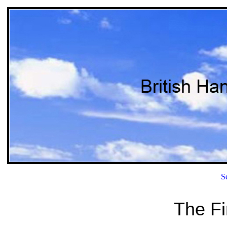
S
The Fi